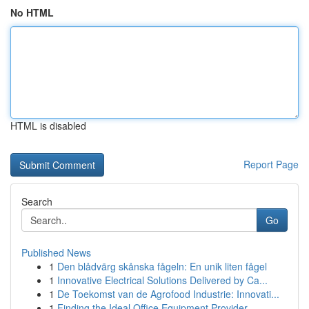
No HTML
HTML is disabled
Report Page
Search
Go
Published News
1
Den blådvärg skånska fågeln: En unik liten fågel
1
Innovative Electrical Solutions Delivered by Ca...
1
De Toekomst van de Agrofood Industrie: Innovati...
1
Finding the Ideal Office Equipment Provider...