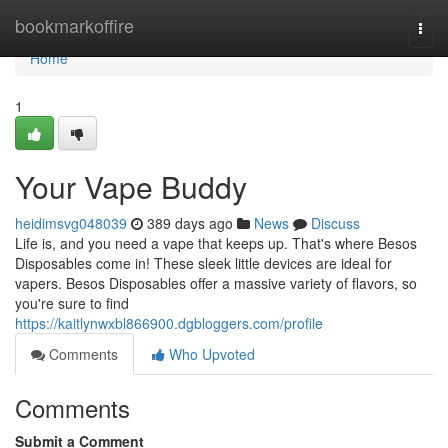
Home
bookmarkoffire
Togg
navi
Home
1
Your Vape Buddy
heidimsvg048039
389 days ago
News
Discuss
Life is, and you need a vape that keeps up. That's where Besos
Disposables come in! These sleek little devices are ideal for
vapers. Besos Disposables offer a massive variety of flavors, so
you're sure to find
https://kaitlynwxbl866900.dgbloggers.com/profile
Comments
Who Upvoted
Comments
Submit a Comment