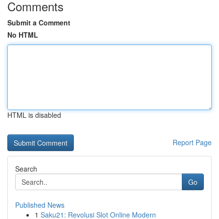
Comments
Submit a Comment
No HTML
HTML is disabled
Report Page
Search
Go
Published News
1
Saku21: Revolusi Slot Online Modern