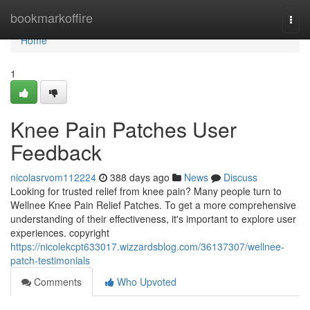
Home
bookmarkoffire
Togg
navi
Home
1
Knee Pain Patches User
Feedback
nicolasrvom112224
388 days ago
News
Discuss
Looking for trusted relief from knee pain? Many people turn to
Wellnee Knee Pain Relief Patches. To get a more comprehensive
understanding of their effectiveness, it's important to explore user
experiences. copyright
https://nicolekcpt633017.wizzardsblog.com/36137307/wellnee-
patch-testimonials
Comments
Who Upvoted