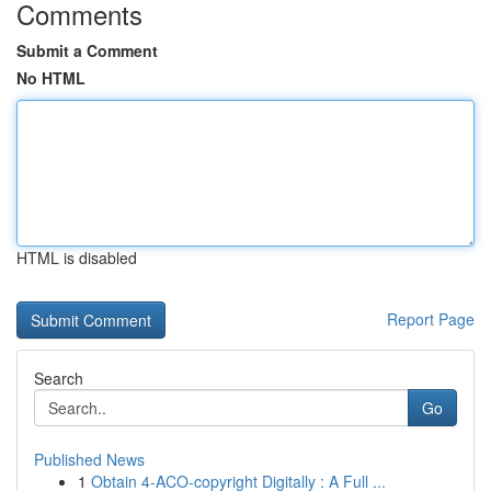
Comments
Submit a Comment
No HTML
HTML is disabled
Report Page
Search
Go
Published News
1
Obtain 4-ACO-copyright Digitally : A Full ...