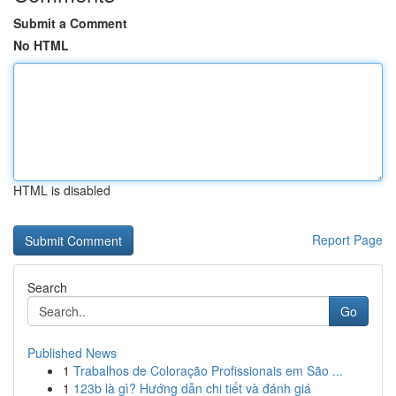
Submit a Comment
No HTML
HTML is disabled
Report Page
Search
Go
Published News
1
Trabalhos de Coloração Profissionais em São ...
1
123b là gì? Hướng dẫn chi tiết và đánh giá