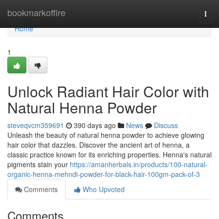
Home
bookmarkoffire
Togg
navi
Home
1
Unlock Radiant Hair Color with
Natural Henna Powder
steveqvcm359691
390 days ago
News
Discuss
Unleash the beauty of natural henna powder to achieve glowing
hair color that dazzles. Discover the ancient art of henna, a
classic practice known for its enriching properties. Henna's natural
pigments stain your
https://amanherbals.in/products/100-natural-
organic-henna-mehndi-powder-for-black-hair-100gm-pack-of-3
Comments
Who Upvoted
Comments