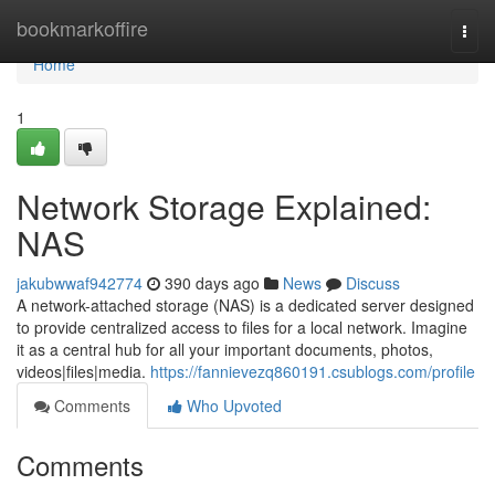
Home
bookmarkoffire
Togg
navi
Home
1
Network Storage Explained:
NAS
jakubwwaf942774
390 days ago
News
Discuss
A network-attached storage (NAS) is a dedicated server designed
to provide centralized access to files for a local network. Imagine
it as a central hub for all your important documents, photos,
videos|files|media.
https://fannievezq860191.csublogs.com/profile
Comments
Who Upvoted
Comments