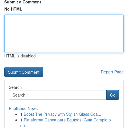
Submit a Comment
No HTML
HTML is disabled
Report Page
Search
Go
Published News
1
Boost The Privacy with Stylish Glass Coa...
1
Plataforma Canva para Equipes: Guia Completo
de...