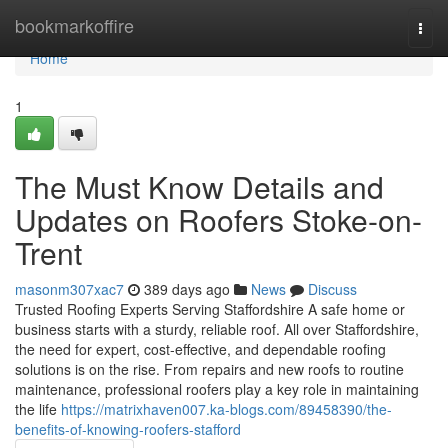
Home
bookmarkoffire
Togg
navi
Home
1
The Must Know Details and
Updates on Roofers Stoke-on-
Trent
masonm307xac7
389 days ago
News
Discuss
Trusted Roofing Experts Serving Staffordshire A safe home or
business starts with a sturdy, reliable roof. All over Staffordshire,
the need for expert, cost-effective, and dependable roofing
solutions is on the rise. From repairs and new roofs to routine
maintenance, professional roofers play a key role in maintaining
the life
https://matrixhaven007.ka-blogs.com/89458390/the-
benefits-of-knowing-roofers-stafford