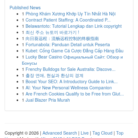
Published News
1
Phòng Khám Xương Khớp Uy Tín Nhất Hà Nội
1
Contract Patient Staffing: A Coordinated P...
1
Belawantoto: Tutorial Lengkap dan Link copyright
1
최신 주소 뉴토끼 바로가기 !
1
向日葵远程：流畅远程控制的终极指南
1
Fortunabola: Panduan Detail untuk Peserta
1
Kubet: Cổng Game Cá Cược Đẳng Cấp Hàng Đầu
1
Lucky Bear Casino Официальный Сайт: Обзор и
Бонусы
1
Frenchy Bulldogs for Sale Australia: Discove...
1
출장 연애, 현실과 환상의 경계
1
Boost Your SEO: A Introductory Guide to Link...
1
AI: Your New Personal Wellness Companion
1
Are French Cookies Qualify to be Free from Glut...
1
Jual Blazer Pria Murah
Copyright © 2026 |
Advanced Search
|
Live
|
Tag Cloud
|
Top