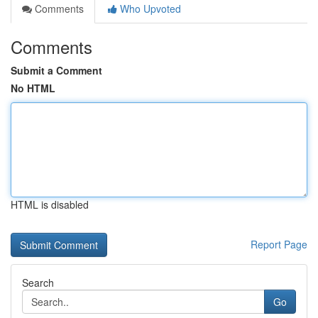
Comments
Who Upvoted
Comments
Submit a Comment
No HTML
HTML is disabled
Report Page
Search
Go