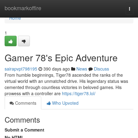
Home
bookmarkoffire
Togg
navi
Home
1
Gamer 78's Epic Adventure
sairapvpt798195
390 days ago
News
Discuss
From humble beginnings, Tiger78 ascended the ranks of the
virtual world with an unmatched drive. His legendary status was
cemented through countless victories in beloved games. His
prowess with a controller are
https://tiger78.lol/
Comments
Who Upvoted
Comments
Submit a Comment
No HTML