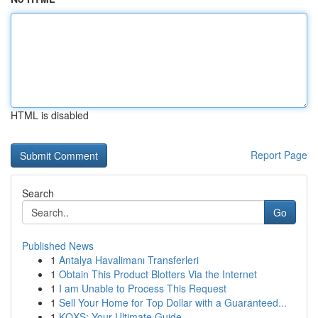
HTML is disabled
Report Page
Search
Go
Published News
1
Antalya Havalimanı Transferleri
1
Obtain This Product Blotters Via the Internet
1
I am Unable to Process This Request
1
Sell Your Home for Top Dollar with a Guaranteed...
1
KQXS: Your Ultimate Guide