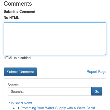
Comments
Submit a Comment
No HTML
HTML is disabled
Report Page
Search
Go
Published News
1
Protecting Your Water Supply with a Watts Backf...