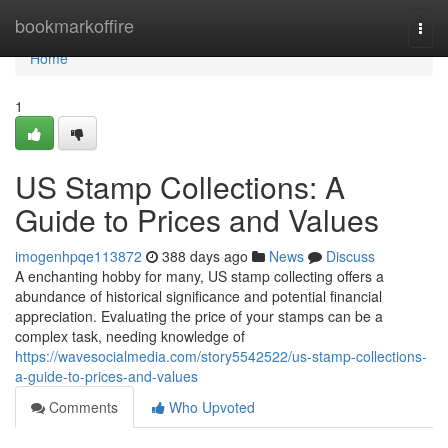
Home
bookmarkoffire
Togg
navi
Home
1
US Stamp Collections: A
Guide to Prices and Values
imogenhpqe113872
388 days ago
News
Discuss
A enchanting hobby for many, US stamp collecting offers a
abundance of historical significance and potential financial
appreciation. Evaluating the price of your stamps can be a
complex task, needing knowledge of
https://wavesocialmedia.com/story5542522/us-stamp-collections-
a-guide-to-prices-and-values
Comments
Who Upvoted