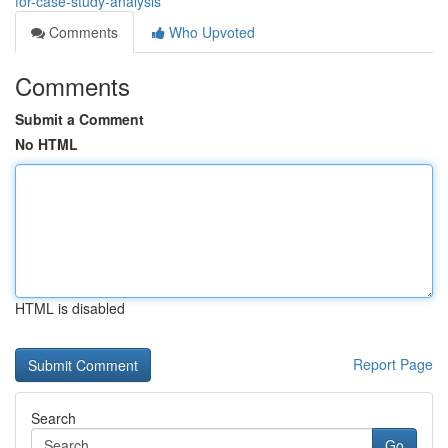
for-case-study-analysis
Comments
Who Upvoted
Comments
Submit a Comment
No HTML
HTML is disabled
Report Page
Search
Go