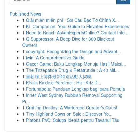
Published News
1
Giải miền miễn phí · Soi Cầu Bạc Tơ Chính X...
1
KL Companion: Your Guide to Elevated Experiences
1
Need to Reach AskanExpertsOnline? Contact Info ...
1
Q Suppressor: A Deep Dive for 300 Blackout
Owners
1
copyright: Recognizing the Design and Advant...
1
iwin: A Comprehensive Guide
1
Gacor Game: Buku Lengkap Menuju Hasil Maksi...
1
The Tirzepatide Drug & Retatrutide : A 40 Mil...
1
皇朝線上博弈最新特別活動大揭曉
1
Kiralık Kaldırıcı Yardımcı : Hızlı Kriz D...
1
Fortunabola: Panduan Lengkap bagi para Pemula
1
Inner West Sydney Rubbish Removal Supporting
Pr...
1
Crafting Destiny: A Warforged Creator's Quest
1
Tiny Highland Cows on Sale : Discover Yo...
1
Plafons PVC: Soluția Ideală pentru Tavanul Tău