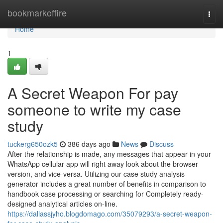
Home
bookmarkoffire
Togg
navi
Home
1
A Secret Weapon For pay
someone to write my case
study
tuckerg650ozk5
386 days ago
News
Discuss
After the relationship is made, any messages that appear in your
WhatsApp cellular app will right away look about the browser
version, and vice-versa. Utilizing our case study analysis
generator includes a great number of benefits in comparison to
handbook case processing or searching for Completely ready-
designed analytical articles on-line.
https://dallassjyho.blogdomago.com/35079293/a-secret-weapon-