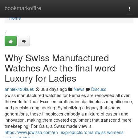
Home
bookmarkoffire
Togg
navi
Home
1
Why Swiss Manufactured
Watches Are the final word
Luxury for Ladies
anniek430kue0
388 days ago
News
Discuss
Swiss manufactured watches for Females are renowned all over
the world for their Excellent craftsmanship, timeless magnificence,
and precision engineering. Symbolizing a legacy that spans
generations, these timepieces embody a mixture of custom and
innovation, making them coveted equipment that transcend mere
timekeeping. For Gals, a Swiss made view is
https://www.jowissa.com/en-us/products/roma-swiss-womens-