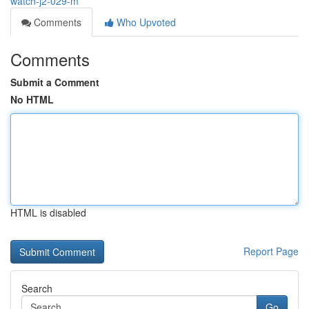
watch-j2-029-m
Comments
Who Upvoted
Comments
Submit a Comment
No HTML
HTML is disabled
Report Page
Search
Go