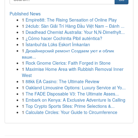
Published News
1
Empire88: The Rising Sensation of Online Play
1
24club: Sàn Giải Trí Hàng Đầu Việt Nam – Đánh ...
1
Deadhead Chemist Australia: Your N,N-Dimethylt...
1
¿Cómo hacer Cochinita Pibil auténtica?
1
İstanbul'da Lüks Eskort İmkanları
1
Дизайнерский ремонт Создаем уют и облик
ваше...
1
Rock Gnome Clerics: Faith Forged in Stone
1
Maximise Home Area with Rubbish Removal Inner
West
1
88kk EA Casino: The Ultimate Review
1
Oakland Limousine Options: Luxury Service at Yo...
1
The FADE Disposable V3: The Ultimate Asses...
1
Embark on Kenya: A Exclusive Adventure Is Calling
1
Top Crypto Sports Sites: Prime Selections &...
1
Calculate Circles: Your Guide to Circumference