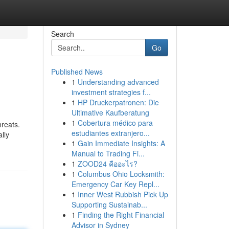
Search
Go
Published News
1
Understanding advanced
investment strategies f...
1
HP Druckerpatronen: Die
Ultimative Kaufberatung
1
Cobertura médico para
hreats.
estudiantes extranjero...
lly
1
Gain Immediate Insights: A
Manual to Trading Fi...
1
ZOOD24 คืออะไร?
1
Columbus Ohio Locksmith:
Emergency Car Key Repl...
1
Inner West Rubbish Pick Up
Supporting Sustainab...
1
Finding the Right Financial
Advisor in Sydney