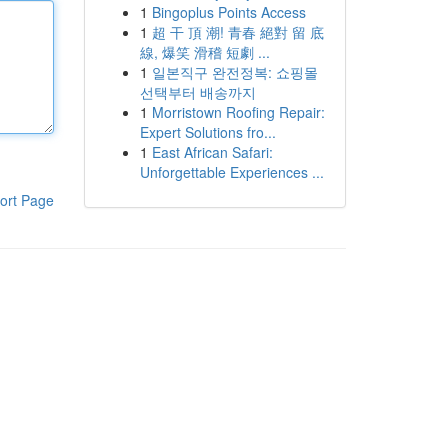
1
Bingoplus Points Access
1
超 干 頂 潮! 青春 絕對 留 底
線, 爆笑 滑稽 短劇 ...
1
일본직구 완전정복: 쇼핑몰
선택부터 배송까지
1
Morristown Roofing Repair:
Expert Solutions fro...
1
East African Safari:
Unforgettable Experiences ...
ort Page