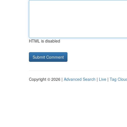
HTML is disabled
Copyright © 2026 |
Advanced Search
|
Live
|
Tag Clou