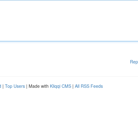
Rep
d
|
Top Users
| Made with
Kliqqi CMS
|
All RSS Feeds