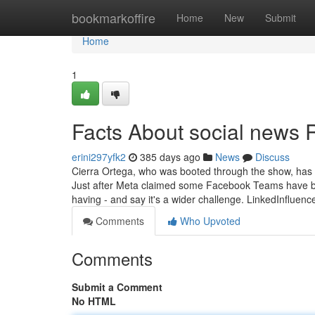
Home
bookmarkoffire
Home
New
Submit
Home
1
Facts About social news 
erini297yfk2
385 days ago
News
Discuss
Cierra Ortega, who was booted through the show, has a
Just after Meta claimed some Facebook Teams have bee
having - and say it's a wider challenge. LinkedInfluen
Comments
Who Upvoted
Comments
Submit a Comment
No HTML