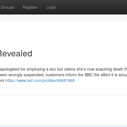
Groups
Register
Login
Revealed
pologised for employing a slur but claims she's now acquiring death t
n wrongly suspended, customers inform the BBC the affect it is actua
cers
https://www.ted.com/profiles/49681995