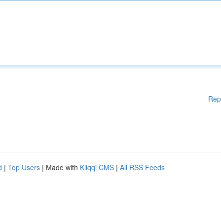
Rep
d
|
Top Users
| Made with
Kliqqi CMS
|
All RSS Feeds