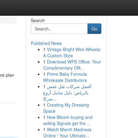
Search
Go
Published News
1
Vintage Bright Wire Wheels:
A Custom Style
1
Download WPS Office: Your
Complimentary Offi...
1
Prime Baby Formula
ce plan
Wholesale Distributors
1
أفضل شركات نقل عفش
بالرياض: دليل شامل أروع
شركا...
1
Creating My Dressing
Space
1
How Bitcoin buying and
selling Signals get the ...
1
Watch March Madness
Online : Your Ultimate...