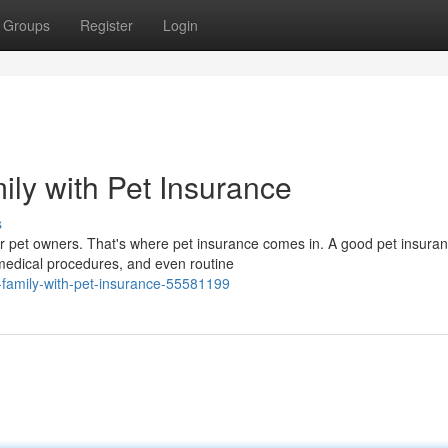
Groups
Register
Login
ily with Pet Insurance
s
 pet owners. That's where pet insurance comes in. A good pet insuran
medical procedures, and even routine
-family-with-pet-insurance-55581199