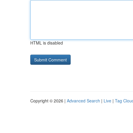
HTML is disabled
Copyright © 2026 |
Advanced Search
|
Live
|
Tag Clou