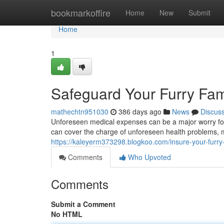
Home
bookmarkoffire
Home
New
Submit
Home
1
Safeguard Your Furry Fam
mathechtn951030
386 days ago
News
Discus
Unforeseen medical expenses can be a major worry for
can cover the charge of unforeseen health problems, 
https://kaleyerm373298.blogkoo.com/insure-your-furry
Comments
Who Upvoted
Comments
Submit a Comment
No HTML