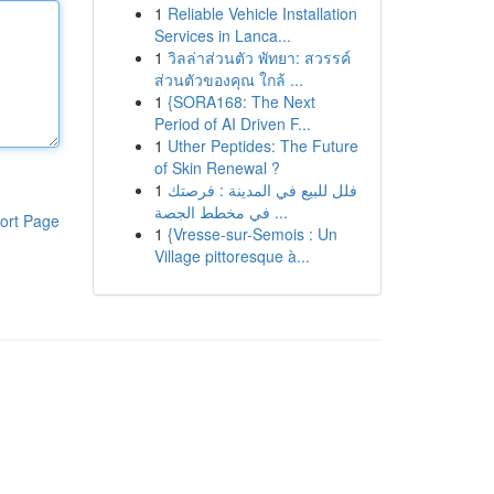
1
Reliable Vehicle Installation
Services in Lanca...
1
วิลล่าส่วนตัว พัทยา: สวรรค์
ส่วนตัวของคุณ ใกล้ ...
1
{SORA168: The Next
Period of AI Driven F...
1
Uther Peptides: The Future
of Skin Renewal ?
1
فلل للبيع في المدينة : فرصتك
في مخطط الجصة ...
ort Page
1
{Vresse-sur-Semois : Un
Village pittoresque à...