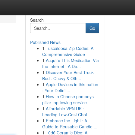
Search
Go
Published News
1
Tuscaloosa Zip Codes: A
Comprehensive Guide
1
Acquire This Medication Via
the Internet : A De...
1
Discover Your Best Truck
Bed : Chevy & Oth...
1
Apple Devices in this nation
: Your Definit...
1
How to Choose pompeys
pillar top towing service...
1
Affordable VPN UK :
Leading Low-Cost Choi...
1
Embrace the Light : A
Guide to Reusable Candle ...
1
10d6 Ceramic Dice: A