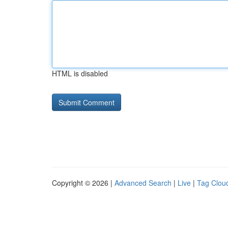
HTML is disabled
Copyright © 2026 |
Advanced Search
|
Live
|
Tag Clou