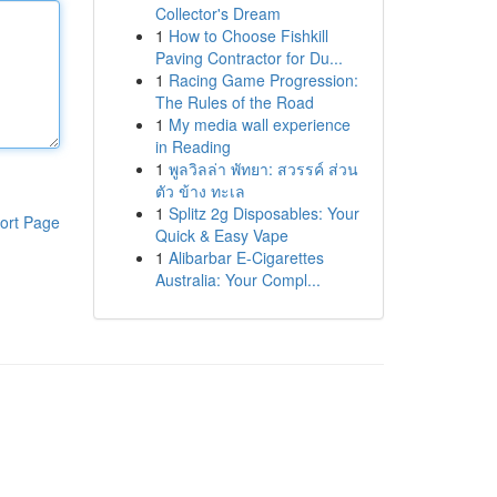
Collector's Dream
1
How to Choose Fishkill
Paving Contractor for Du...
1
Racing Game Progression:
The Rules of the Road
1
My media wall experience
in Reading
1
พูลวิลล่า พัทยา: สวรรค์ ส่วน
ตัว ข้าง ทะเล
1
Splitz 2g Disposables: Your
ort Page
Quick & Easy Vape
1
Alibarbar E-Cigarettes
Australia: Your Compl...