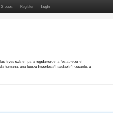
Groups
Register
Login
as leyes existen para regular/ordenar/establecer el
cia humana, una fuerza imperiosa/insaciable/incesante, a