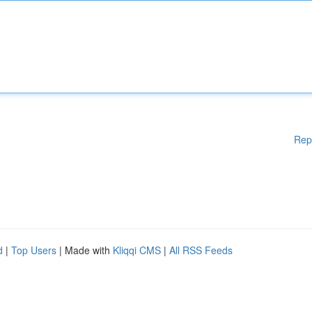
Rep
d
|
Top Users
| Made with
Kliqqi CMS
|
All RSS Feeds