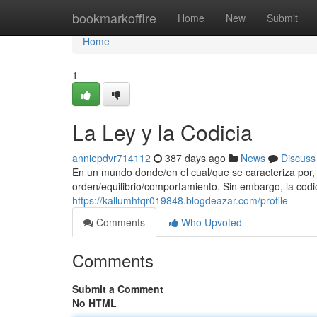
Home
bookmarkoffire
Home
New
Submit
Home
1
La Ley y la Codicia
anniepdvr714112
387 days ago
News
Discuss
En un mundo donde/en el cual/que se caracteriza por, l
orden/equilibrio/comportamiento. Sin embargo, la codi
https://kallumhfqr019848.blogdeazar.com/profile
Comments
Who Upvoted
Comments
Submit a Comment
No HTML