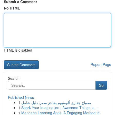
Submit a Comment
No HTML
HTML is disabled
Report Page
Search
Go
Published News
1
مصباح جداري ألومنيوم بحاجز مصر: دليل شامل
1
Spark Your Imagination : Awesome Things to ...
1
Mandarin Learning Apps: A Engaging Method to