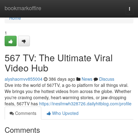
Home
bookmarkoffire
Togg
navi
Home
1
567 TV: The Ultimate Viral
Video Hub
alyshaomvv855004
386 days ago
News
Discuss
Dive into the world of 567TV, a go-to platform for all things viral.
We brings you the hottest videos from across the globe. Whether
you're craving comedy, heart-warming stories, or jaw-dropping
feats, 567TV has
https://inesfmwh328726.dailyhitblog.com/profile
Comments
Who Upvoted
Comments