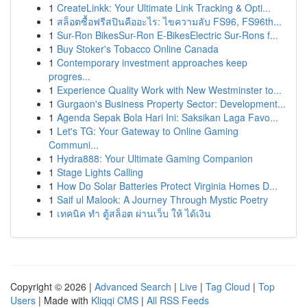
1
CreateLinkk: Your Ultimate Link Tracking & Opti...
1
สล็อตซื้อฟรีสปินคืออะไร: ไขความลับ FS96, FS96th...
1
Sur-Ron BikesSur-Ron E-BikesElectric Sur-Rons f...
1
Buy Stoker's Tobacco Online Canada
1
Contemporary investment approaches keep
progres...
1
Experience Quality Work with New Westminster to...
1
Gurgaon's Business Property Sector: Development...
1
Agenda Sepak Bola Hari Ini: Saksikan Laga Favo...
1
Let's TG: Your Gateway to Online Gaming
Communi...
1
Hydra888: Your Ultimate Gaming Companion
1
Stage Lights Calling
1
How Do Solar Batteries Protect Virginia Homes D...
1
Saif ul Malook: A Journey Through Mystic Poetry
1
เทคนิค ทำ ตู้สล็อต ผ่านเว็บ ให้ ได้เงิน
Copyright © 2026 |
Advanced Search
|
Live
|
Tag Cloud
|
Top
Users
| Made with
Kliqqi CMS
|
All RSS Feeds