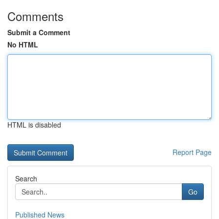
Comments
Submit a Comment
No HTML
HTML is disabled
Report Page
Search
Go
Published News