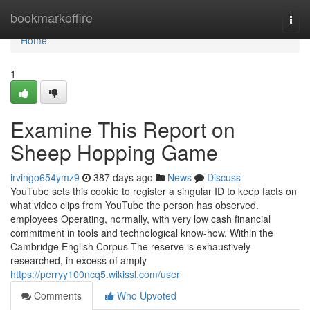
Home
bookmarkoffire
Togg
navi
Home
1
Examine This Report on
Sheep Hopping Game
irvingo654ymz9
387 days ago
News
Discuss
YouTube sets this cookie to register a singular ID to keep facts on
what video clips from YouTube the person has observed.
employees Operating, normally, with very low cash financial
commitment in tools and technological know-how. Within the
Cambridge English Corpus The reserve is exhaustively
researched, in excess of amply
https://perryy100ncq5.wikissl.com/user
Comments
Who Upvoted