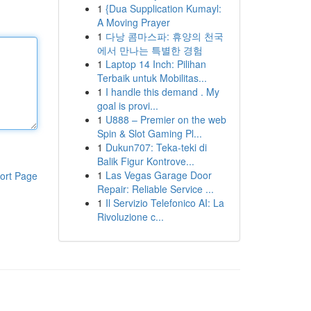
1
{Dua Supplication Kumayl:
A Moving Prayer
1
다낭 콤마스파: 휴양의 천국
에서 만나는 특별한 경험
1
Laptop 14 Inch: Pilihan
Terbaik untuk Mobilitas...
1
I handle this demand . My
goal is provi...
1
U888 – Premier on the web
Spin & Slot Gaming Pl...
1
Dukun707: Teka-teki di
Balik Figur Kontrove...
1
Las Vegas Garage Door
ort Page
Repair: Reliable Service ...
1
Il Servizio Telefonico AI: La
Rivoluzione c...