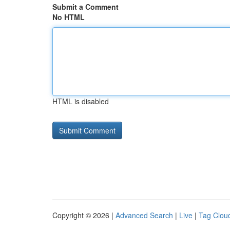
Submit a Comment
No HTML
HTML is disabled
Copyright © 2026 |
Advanced Search
|
Live
|
Tag Clou