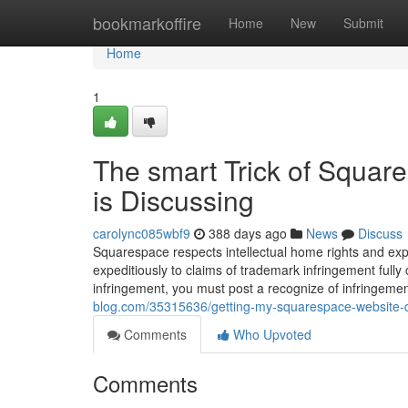
Home
bookmarkoffire
Home
New
Submit
Home
1
The smart Trick of Squar
is Discussing
carolync085wbf9
388 days ago
News
Discuss
Squarespace respects intellectual home rights and ex
expeditiously to claims of trademark infringement full
infringement, you must post a recognize of infringeme
blog.com/35315636/getting-my-squarespace-website-d
Comments
Who Upvoted
Comments