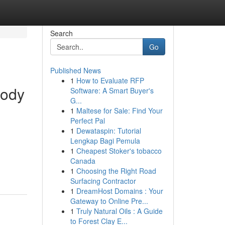
Search
Go
Published News
1
How to Evaluate RFP
body
Software: A Smart Buyer's
G...
1
Maltese for Sale: Find Your
Perfect Pal
1
Dewataspin: Tutorial
Lengkap Bagi Pemula
1
Cheapest Stoker's tobacco
Canada
1
Choosing the Right Road
Surfacing Contractor
1
DreamHost Domains : Your
Gateway to Online Pre...
1
Truly Natural Oils : A Guide
to Forest Clay E...