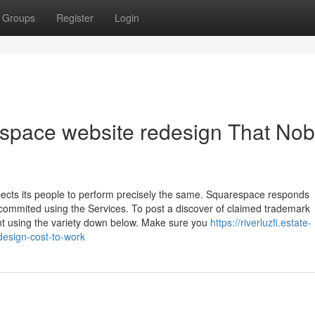
Groups
Register
Login
espace website redesign That No
pects its people to perform precisely the same. Squarespace responds
y commited using the Services. To post a discover of claimed trademark
nt using the variety down below. Make sure you
https://riverluzfi.estate-
esign-cost-to-work