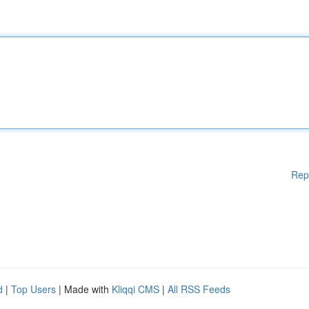
Rep
d
|
Top Users
| Made with
Kliqqi CMS
|
All RSS Feeds