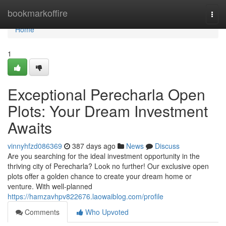
Home
bookmarkoffire
Togg
navi
Home
1
Exceptional Perecharla Open
Plots: Your Dream Investment
Awaits
vinnyhfzd086369
387 days ago
News
Discuss
Are you searching for the ideal investment opportunity in the
thriving city of Perecharla? Look no further! Our exclusive open
plots offer a golden chance to create your dream home or
venture. With well-planned
https://hamzavhpv822676.laowaiblog.com/profile
Comments
Who Upvoted