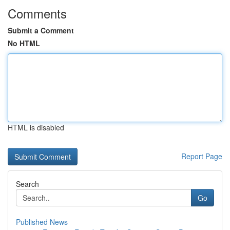
Comments
Submit a Comment
No HTML
HTML is disabled
Report Page
Search
Go
Published News