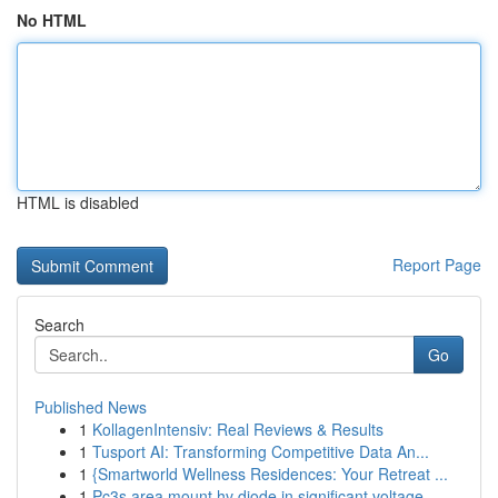
No HTML
HTML is disabled
Report Page
Search
Go
Published News
1
KollagenIntensiv: Real Reviews & Results
1
Tusport AI: Transforming Competitive Data An...
1
{Smartworld Wellness Residences: Your Retreat ...
1
Pc3s area mount hv diode in significant voltage...