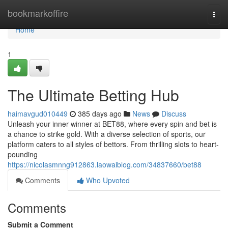
Home
bookmarkoffire
Togg
navi
Home
1
The Ultimate Betting Hub
haimavgud010449
385 days ago
News
Discuss
Unleash your inner winner at BET88, where every spin and bet is
a chance to strike gold. With a diverse selection of sports, our
platform caters to all styles of bettors. From thrilling slots to heart-
pounding
https://nicolasmnng912863.laowaiblog.com/34837660/bet88
Comments
Who Upvoted
Comments
Submit a Comment