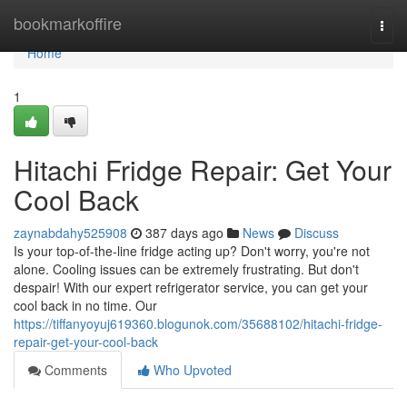
Home
bookmarkoffire
Togg
navi
Home
1
Hitachi Fridge Repair: Get Your
Cool Back
zaynabdahy525908
387 days ago
News
Discuss
Is your top-of-the-line fridge acting up? Don't worry, you're not
alone. Cooling issues can be extremely frustrating. But don't
despair! With our expert refrigerator service, you can get your
cool back in no time. Our
https://tiffanyoyuj619360.blogunok.com/35688102/hitachi-fridge-
repair-get-your-cool-back
Comments
Who Upvoted