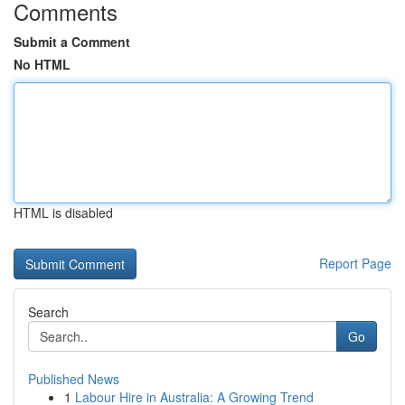
Comments
Submit a Comment
No HTML
HTML is disabled
Report Page
Search
Go
Published News
1
Labour Hire in Australia: A Growing Trend