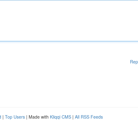
Rep
d
|
Top Users
| Made with
Kliqqi CMS
|
All RSS Feeds