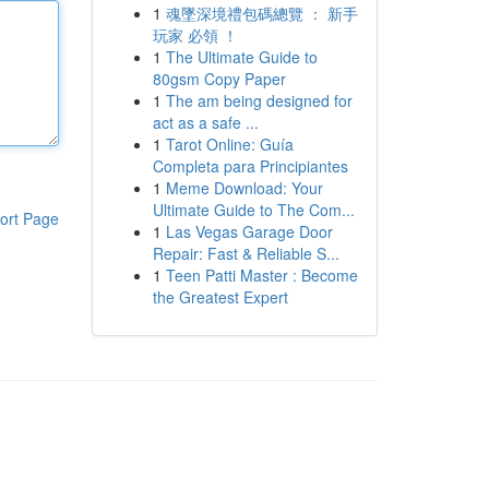
1
魂墜深境禮包碼總覽 ： 新手
玩家 必領 ！
1
The Ultimate Guide to
80gsm Copy Paper
1
The am being designed for
act as a safe ...
1
Tarot Online: Guía
Completa para Principiantes
1
Meme Download: Your
Ultimate Guide to The Com...
ort Page
1
Las Vegas Garage Door
Repair: Fast & Reliable S...
1
Teen Patti Master : Become
the Greatest Expert