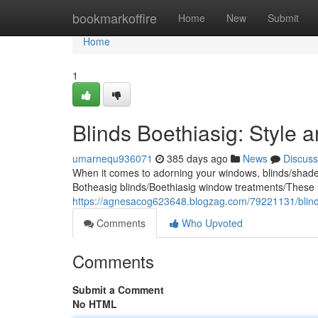
Home
bookmarkoffire
Home
New
Submit
Home
1
Blinds Boethiasig: Style a
umarnequ936071
385 days ago
News
Discuss
When it comes to adorning your windows, blinds/shades/
Botheasig blinds/Boethiasig window treatments/These 
https://agnesacog623648.blogzag.com/79221131/blinds-
Comments
Who Upvoted
Comments
Submit a Comment
No HTML