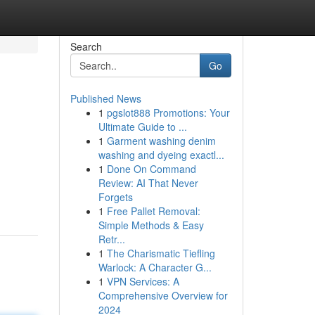
Search
Go
Published News
1
pgslot888 Promotions: Your
Ultimate Guide to ...
1
Garment washing denim
washing and dyeing exactl...
1
Done On Command
Review: AI That Never
Forgets
1
Free Pallet Removal:
Simple Methods & Easy
Retr...
1
The Charismatic Tiefling
Warlock: A Character G...
1
VPN Services: A
Comprehensive Overview for
2024