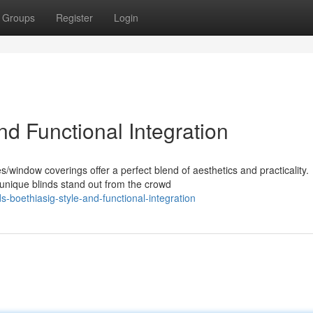
Groups
Register
Login
nd Functional Integration
window coverings offer a perfect blend of aesthetics and practicality.
unique blinds stand out from the crowd
boethiasig-style-and-functional-integration