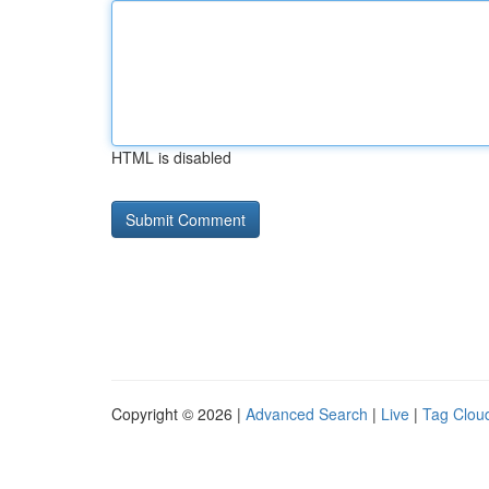
HTML is disabled
Copyright © 2026 |
Advanced Search
|
Live
|
Tag Clou