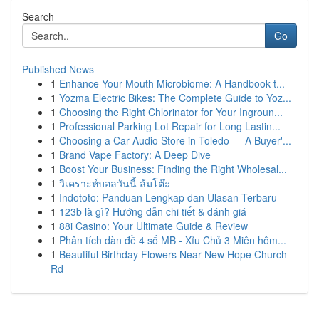
Search
Go
Published News
1
Enhance Your Mouth Microbiome: A Handbook t...
1
Yozma Electric Bikes: The Complete Guide to Yoz...
1
Choosing the Right Chlorinator for Your Ingroun...
1
Professional Parking Lot Repair for Long Lastin...
1
Choosing a Car Audio Store in Toledo — A Buyer'...
1
Brand Vape Factory: A Deep Dive
1
Boost Your Business: Finding the Right Wholesal...
1
วิเคราะห์บอลวันนี้ ล้มโต๊ะ
1
Indototo: Panduan Lengkap dan Ulasan Terbaru
1
123b là gì? Hướng dẫn chi tiết & đánh giá
1
88i Casino: Your Ultimate Guide & Review
1
Phân tích dàn đề 4 số MB - Xỉu Chủ 3 Miên hôm...
1
Beautiful Birthday Flowers Near New Hope Church
Rd