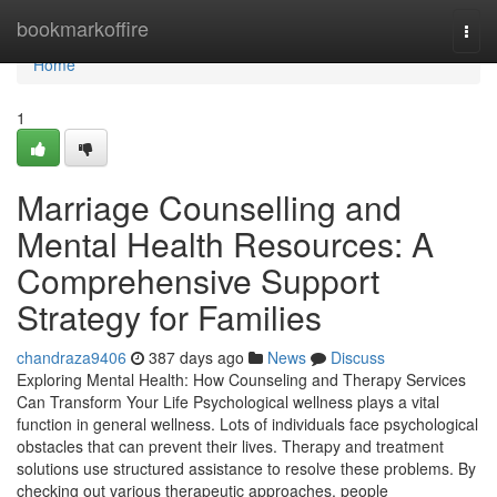
Home
bookmarkoffire
Togg
navi
Home
1
Marriage Counselling and
Mental Health Resources: A
Comprehensive Support
Strategy for Families
chandraza9406
387 days ago
News
Discuss
Exploring Mental Health: How Counseling and Therapy Services
Can Transform Your Life Psychological wellness plays a vital
function in general wellness. Lots of individuals face psychological
obstacles that can prevent their lives. Therapy and treatment
solutions use structured assistance to resolve these problems. By
checking out various therapeutic approaches, people