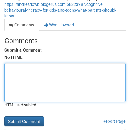
https://andresripwb.blogerus.com/58223967/cognitive-
behavioural-therapy-for-kids-and-teens-what-parents-should-
know
Comments
Who Upvoted
Comments
Submit a Comment
No HTML
HTML is disabled
Report Page