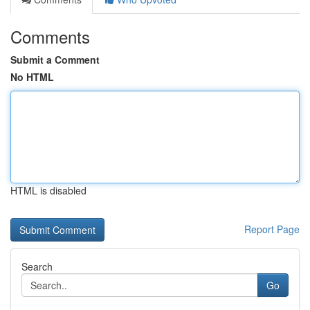
Comments
Submit a Comment
No HTML
HTML is disabled
Report Page
Search
Go