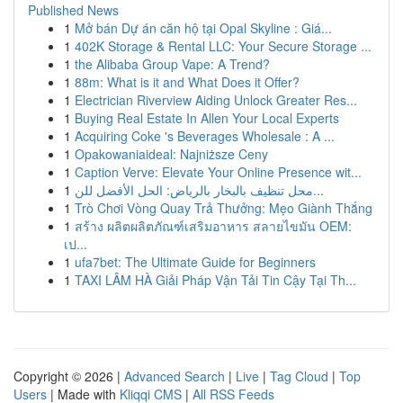
Published News
1
Mở bán Dự án căn hộ tại Opal Skyline : Giá...
1
402K Storage & Rental LLC: Your Secure Storage ...
1
the Alibaba Group Vape: A Trend?
1
88m: What is it and What Does it Offer?
1
Electrician Riverview Aiding Unlock Greater Res...
1
Buying Real Estate In Allen Your Local Experts
1
Acquiring Coke 's Beverages Wholesale : A ...
1
Opakowaniaideal: Najniższe Ceny
1
Caption Verve: Elevate Your Online Presence wit...
1
محل تنظيف بالبخار بالرياض: الحل الأفضل للن...
1
Trò Chơi Vòng Quay Trả Thưởng: Mẹo Giành Thắng
1
สร้าง ผลิตผลิตภัณฑ์เสริมอาหาร สลายไขมัน OEM:
เป...
1
ufa7bet: The Ultimate Guide for Beginners
1
TAXI LÂM HÀ Giải Pháp Vận Tải Tin Cậy Tại Th...
Copyright © 2026 |
Advanced Search
|
Live
|
Tag Cloud
|
Top
Users
| Made with
Kliqqi CMS
|
All RSS Feeds