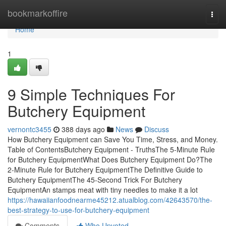
Home
bookmarkoffire
Togg
navi
Home
1
9 Simple Techniques For
Butchery Equipment
vernontc3455
388 days ago
News
Discuss
How Butchery Equipment can Save You Time, Stress, and Money.
Table of ContentsButchery Equipment - TruthsThe 5-Minute Rule
for Butchery EquipmentWhat Does Butchery Equipment Do?The
2-Minute Rule for Butchery EquipmentThe Definitive Guide to
Butchery EquipmentThe 45-Second Trick For Butchery
EquipmentAn stamps meat with tiny needles to make it a lot
https://hawaiianfoodnearme45212.atualblog.com/42643570/the-
best-strategy-to-use-for-butchery-equipment
Comments
Who Upvoted