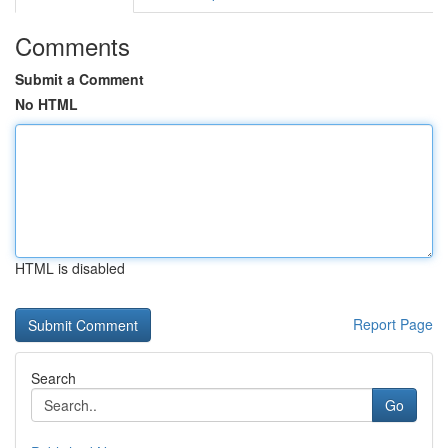
Comments
Submit a Comment
No HTML
HTML is disabled
Report Page
Search
Go