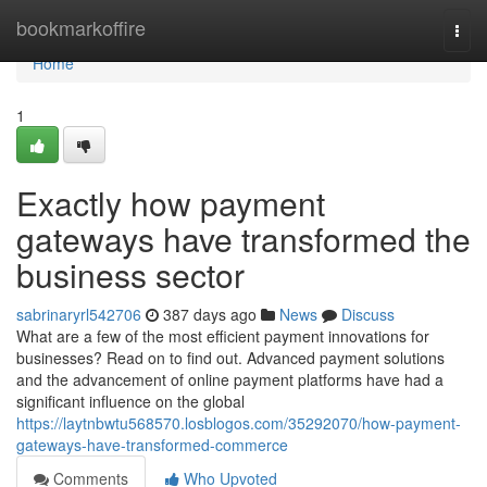
Home
bookmarkoffire
Togg
navi
Home
1
Exactly how payment
gateways have transformed the
business sector
sabrinaryrl542706
387 days ago
News
Discuss
What are a few of the most efficient payment innovations for
businesses? Read on to find out. Advanced payment solutions
and the advancement of online payment platforms have had a
significant influence on the global
https://laytnbwtu568570.losblogos.com/35292070/how-payment-
gateways-have-transformed-commerce
Comments
Who Upvoted