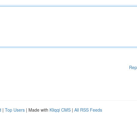
Rep
d
|
Top Users
| Made with
Kliqqi CMS
|
All RSS Feeds