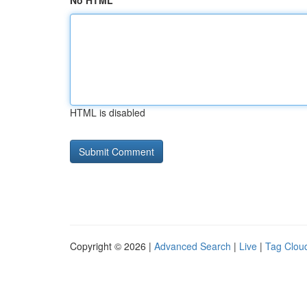
No HTML
HTML is disabled
Copyright © 2026 |
Advanced Search
|
Live
|
Tag Clou