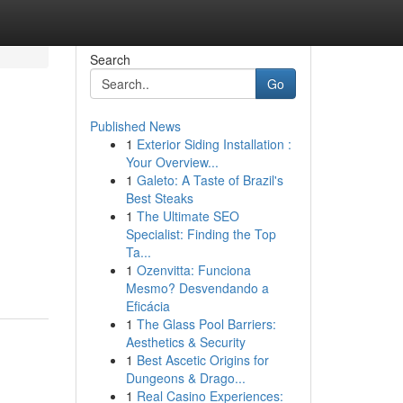
Search
Go
Published News
1
Exterior Siding Installation :
Your Overview...
1
Galeto: A Taste of Brazil's
Best Steaks
1
The Ultimate SEO
Specialist: Finding the Top
Ta...
1
Ozenvitta: Funciona
Mesmo? Desvendando a
Eficácia
1
The Glass Pool Barriers:
Aesthetics & Security
1
Best Ascetic Origins for
Dungeons & Drago...
1
Real Casino Experiences: