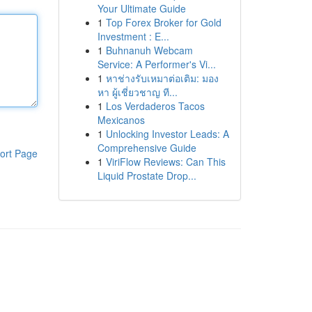
Your Ultimate Guide
1
Top Forex Broker for Gold
Investment : E...
1
Buhnanuh Webcam
Service: A Performer's Vi...
1
หาช่างรับเหมาต่อเติม: มอง
หา ผู้เชี่ยวชาญ ที...
1
Los Verdaderos Tacos
Mexicanos
1
Unlocking Investor Leads: A
Comprehensive Guide
ort Page
1
ViriFlow Reviews: Can This
Liquid Prostate Drop...