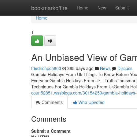
Home
bookmarkoffire
Home
New
Submit
Home
1
An Unbiased View of Gam
friedrichpc5803
385 days ago
News
Discuss
Gambia Holidays From Uk Things To Know Before You
EveryoneGambia Holidays From Uk - TruthsThe smart 
Techniques For Gambia Holidays From UkGambia Hol
coun52851.wssblogs.com/36154259/gambia-holidays-f
Comments
Who Upvoted
Comments
Submit a Comment