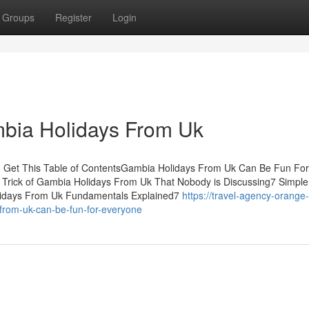
Groups
Register
Login
bia Holidays From Uk
 Get This Table of ContentsGambia Holidays From Uk Can Be Fun For
Trick of Gambia Holidays From Uk That Nobody is Discussing7 Simple
idays From Uk Fundamentals Explained7
https://travel-agency-orange-
rom-uk-can-be-fun-for-everyone