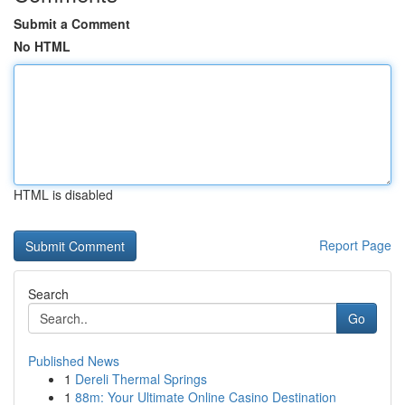
Submit a Comment
No HTML
HTML is disabled
Report Page
Search
Go
Published News
1
Dereli Thermal Springs
1
88m: Your Ultimate Online Casino Destination