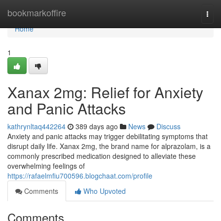
Home
bookmarkoffire
Togg
navi
Home
1
Xanax 2mg: Relief for Anxiety
and Panic Attacks
kathrynltaq442264
389 days ago
News
Discuss
Anxiety and panic attacks may trigger debilitating symptoms that
disrupt daily life. Xanax 2mg, the brand name for alprazolam, is a
commonly prescribed medication designed to alleviate these
overwhelming feelings of
https://rafaelmfiu700596.blogchaat.com/profile
Comments
Who Upvoted
Comments