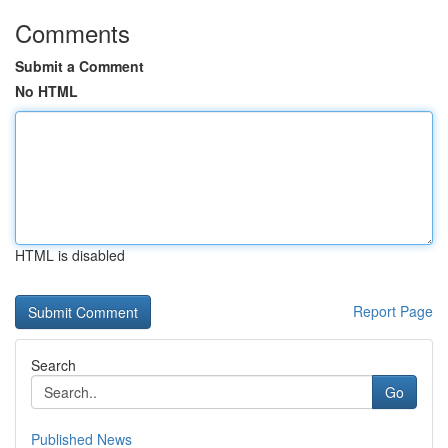
Comments
Submit a Comment
No HTML
HTML is disabled
Report Page
Search
Go
Published News