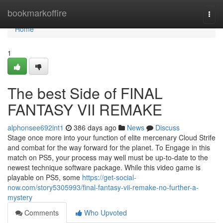
Home
bookmarkoffire
Togg
navi
Home
1
The best Side of FINAL
FANTASY VII REMAKE
alphonsee692int1
386 days ago
News
Discuss
Stage once more into your function of elite mercenary Cloud Strife
and combat for the way forward for the planet. To Engage in this
match on PS5, your process may well must be up-to-date to the
newest technique software package. While this video game is
playable on PS5, some
https://get-social-
now.com/story5305993/final-fantasy-vii-remake-no-further-a-
mystery
Comments
Who Upvoted