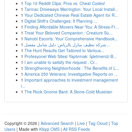
1
Top 10 Reddit Clips: Pros vs. Cheat Codes!
1
Tarmac Driveways Warrington: Your Local Install...
1
Your Dedicated Chinese Real Estate Agent for R...
1
Digital Shift's Challenges: If Planning ...
1
Finding Affordable Movers Near You: A Stress-Fr...
1
Treat Your Beloved Companion : Creature Su...
1
Nairobi Escorts: Your Comprehensive Handbook...
1
شركة تنظيف منازل بالرياض: دليل شامل مفصل...
1
The Hunt Results Get Tailored to Various...
1
Profesyonel Web Sitesi Yaptırmak: İşletmenizi B...
1
I am unable to satisfy the request . Cr...
1
Strengthening Neighborhoods : The Benefits of L...
1
America 250 Veterans: Investigative Reports on ...
1
Important approaches to investment management
i...
1
The Rock Gnome Bard: A Stone-Cold Musician
Copyright © 2026 |
Advanced Search
|
Live
|
Tag Cloud
|
Top
Users
| Made with
Kliqqi CMS
|
All RSS Feeds