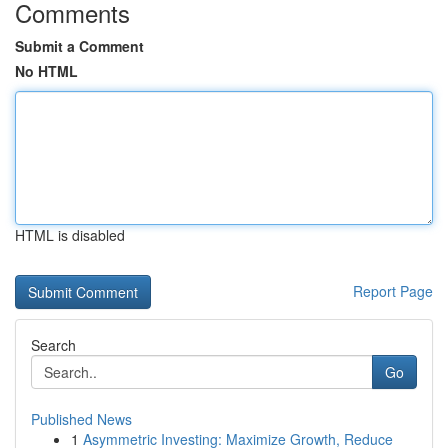
Comments
Submit a Comment
No HTML
HTML is disabled
Report Page
Search
Go
Published News
1
Asymmetric Investing: Maximize Growth, Reduce