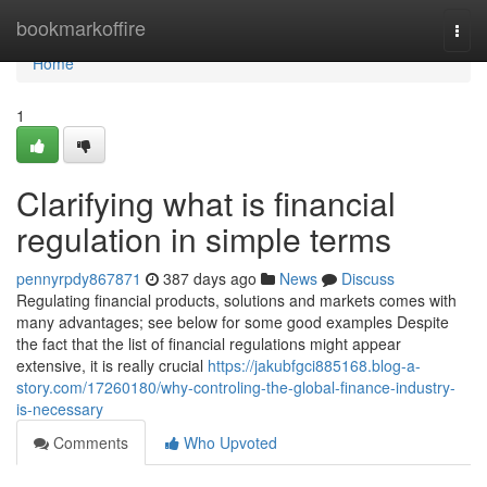
Home
bookmarkoffire
Togg
navi
Home
1
Clarifying what is financial
regulation in simple terms
pennyrpdy867871
387 days ago
News
Discuss
Regulating financial products, solutions and markets comes with
many advantages; see below for some good examples Despite
the fact that the list of financial regulations might appear
extensive, it is really crucial
https://jakubfgci885168.blog-a-
story.com/17260180/why-controling-the-global-finance-industry-
is-necessary
Comments
Who Upvoted