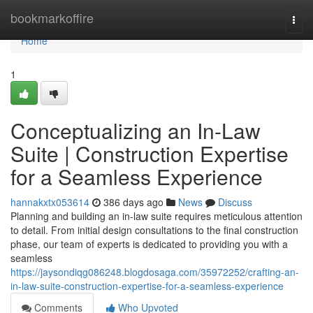
Home
bookmarkoffire
Togg
navi
Home
1
Conceptualizing an In-Law
Suite | Construction Expertise
for a Seamless Experience
hannakxtx053614
386 days ago
News
Discuss
Planning and building an in-law suite requires meticulous attention
to detail. From initial design consultations to the final construction
phase, our team of experts is dedicated to providing you with a
seamless
https://jaysondiqg086248.blogdosaga.com/35972252/crafting-an-
in-law-suite-construction-expertise-for-a-seamless-experience
Comments
Who Upvoted