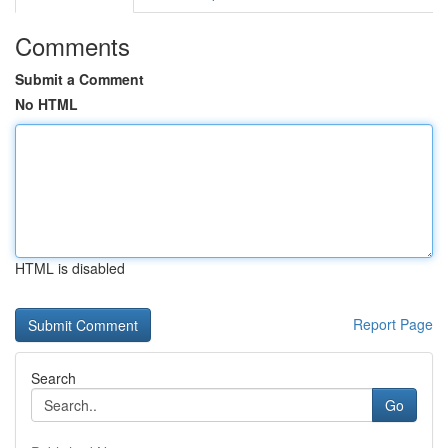
Comments
Submit a Comment
No HTML
HTML is disabled
Report Page
Search
Go