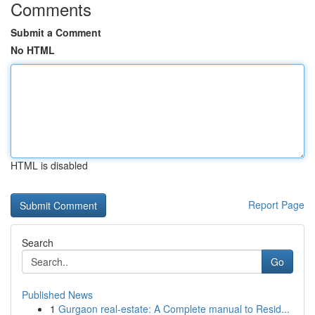
Comments
Submit a Comment
No HTML
HTML is disabled
Report Page
Search
Go
Published News
1
Gurgaon real-estate: A Complete manual to Resid...