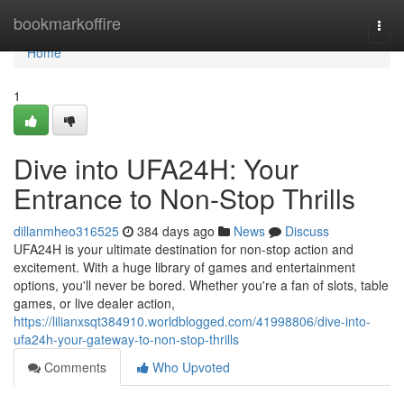
Home
bookmarkoffire
Togg
navi
Home
1
Dive into UFA24H: Your
Entrance to Non-Stop Thrills
dillanmheo316525
384 days ago
News
Discuss
UFA24H is your ultimate destination for non-stop action and
excitement. With a huge library of games and entertainment
options, you'll never be bored. Whether you're a fan of slots, table
games, or live dealer action,
https://lilianxsqt384910.worldblogged.com/41998806/dive-into-
ufa24h-your-gateway-to-non-stop-thrills
Comments
Who Upvoted