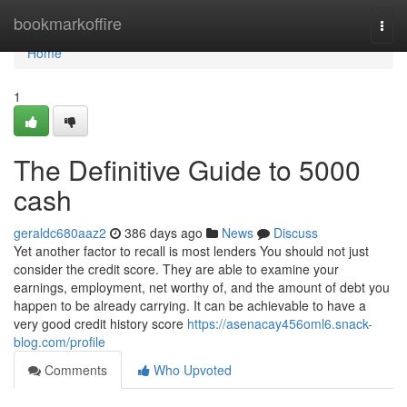
Home
bookmarkoffire
Togg
navi
Home
1
The Definitive Guide to 5000
cash
geraldc680aaz2
386 days ago
News
Discuss
Yet another factor to recall is most lenders You should not just
consider the credit score. They are able to examine your
earnings, employment, net worthy of, and the amount of debt you
happen to be already carrying. It can be achievable to have a
very good credit history score
https://asenacay456oml6.snack-
blog.com/profile
Comments
Who Upvoted