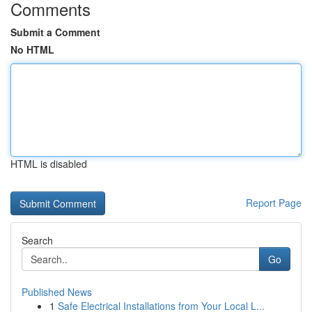
Comments
Submit a Comment
No HTML
HTML is disabled
Report Page
Search
Go
Published News
1
Safe Electrical Installations from Your Local L...