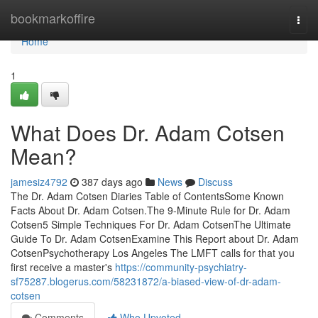
Home
bookmarkoffire
Togg
navi
Home
1
What Does Dr. Adam Cotsen
Mean?
jamesiz4792
387 days ago
News
Discuss
The Dr. Adam Cotsen Diaries Table of ContentsSome Known
Facts About Dr. Adam Cotsen.The 9-Minute Rule for Dr. Adam
Cotsen5 Simple Techniques For Dr. Adam CotsenThe Ultimate
Guide To Dr. Adam CotsenExamine This Report about Dr. Adam
CotsenPsychotherapy Los Angeles The LMFT calls for that you
first receive a master's
https://community-psychiatry-
sf75287.blogerus.com/58231872/a-biased-view-of-dr-adam-
cotsen
Comments
Who Upvoted