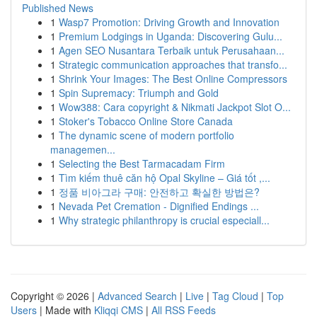
Published News
1
Wasp7 Promotion: Driving Growth and Innovation
1
Premium Lodgings in Uganda: Discovering Gulu...
1
Agen SEO Nusantara Terbaik untuk Perusahaan...
1
Strategic communication approaches that transfo...
1
Shrink Your Images: The Best Online Compressors
1
Spin Supremacy: Triumph and Gold
1
Wow388: Cara copyright & Nikmati Jackpot Slot O...
1
Stoker's Tobacco Online Store Canada
1
The dynamic scene of modern portfolio
managemen...
1
Selecting the Best Tarmacadam Firm
1
Tìm kiếm thuê căn hộ Opal Skyline – Giá tốt ,...
1
정품 비아그라 구매: 안전하고 확실한 방법은?
1
Nevada Pet Cremation - Dignified Endings ...
1
Why strategic philanthropy is crucial especiall...
Copyright © 2026 |
Advanced Search
|
Live
|
Tag Cloud
|
Top
Users
| Made with
Kliqqi CMS
|
All RSS Feeds