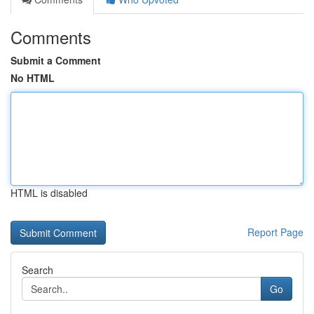
Comments
Submit a Comment
No HTML
HTML is disabled
Report Page
Search
Go