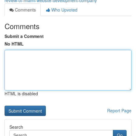
review-of-miami-website-development-company
Comments
Who Upvoted
Comments
Submit a Comment
No HTML
HTML is disabled
Report Page
Search
Go