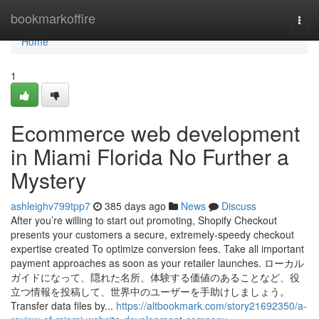
Home
bookmarkoffire
Togg
navi
Home
1
Ecommerce web development
in Miami Florida No Further a
Mystery
ashleighv799tpp7
385 days ago
News
Discuss
After you’re willing to start out promoting, Shopify Checkout
presents your customers a secure, extremely-speedy checkout
expertise created To optimize conversion fees. Take all important
payment approaches as soon as your retailer launches. ローカル
ガイドになって、隠れた名所、体験する価値のあることなど、役
立つ情報を投稿して、世界中のユーザーを手助けしましょう。
Transfer data files by...
https://altbookmark.com/story21692350/a-