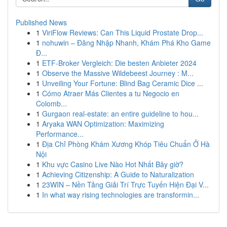
Published News
1
ViriFlow Reviews: Can This Liquid Prostate Drop...
1
nohuwin – Đăng Nhập Nhanh, Khám Phá Kho Game
Đ...
1
ETF-Broker Vergleich: Die besten Anbieter 2024
1
Observe the Massive Wildebeest Journey : M...
1
Unveiling Your Fortune: Blind Bag Ceramic Dice ...
1
Cómo Atraer Más Clientes a tu Negocio en
Colomb...
1
Gurgaon real-estate: an entire guideline to hou...
1
Aryaka WAN Optimization: Maximizing
Performance...
1
Địa Chỉ Phòng Khám Xương Khóp Tiêu Chuẩn Ở Hà
Nội
1
Khu vực Casino Live Nào Hot Nhất Bây giờ?
1
Achieving Citizenship: A Guide to Naturalization
1
23WIN – Nền Tảng Giải Trí Trực Tuyến Hiện Đại V...
1
In what way rising technologies are transformin...