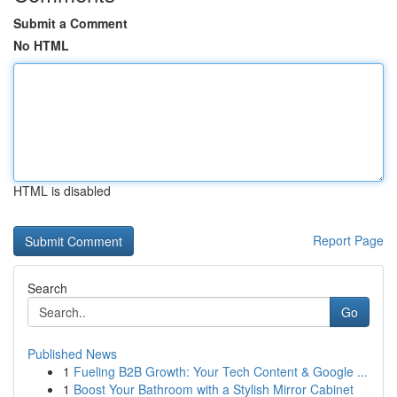
Submit a Comment
No HTML
HTML is disabled
Report Page
Search
Go
Published News
1
Fueling B2B Growth: Your Tech Content & Google ...
1
Boost Your Bathroom with a Stylish Mirror Cabinet