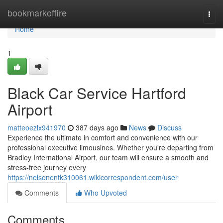
Home
bookmarkoffire
Togg
navi
Home
1
Black Car Service Hartford
Airport
matteoezlx941970
387 days ago
News
Discuss
Experience the ultimate in comfort and convenience with our
professional executive limousines. Whether you're departing from
Bradley International Airport, our team will ensure a smooth and
stress-free journey every
https://nelsonentk310061.wikicorrespondent.com/user
Comments
Who Upvoted
Comments