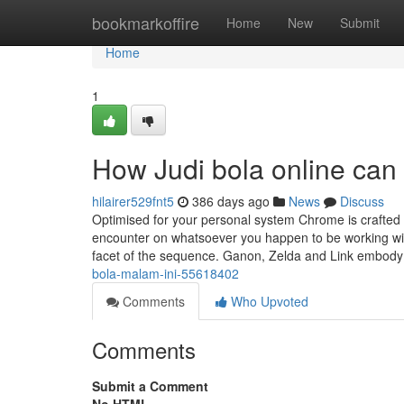
Home
bookmarkoffire
Home
New
Submit
Home
1
How Judi bola online can
hilairer529fnt5
386 days ago
News
Discuss
Optimised for your personal system Chrome is crafted
encounter on whatsoever you happen to be working with
facet of the sequence. Ganon, Zelda and Link embod
bola-malam-ini-55618402
Comments
Who Upvoted
Comments
Submit a Comment