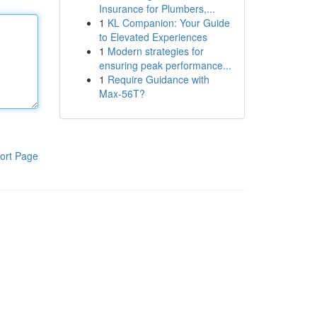
Insurance for Plumbers,...
1
KL Companion: Your Guide
to Elevated Experiences
1
Modern strategies for
ensuring peak performance...
1
Require Guidance with
Max-56T?
ort Page