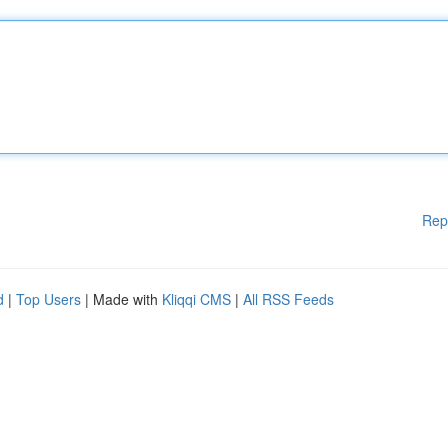
Rep
d
|
Top Users
| Made with
Kliqqi CMS
|
All RSS Feeds