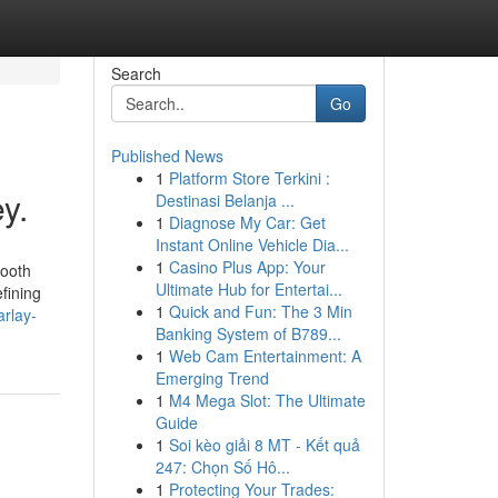
Search
Go
Published News
1
Platform Store Terkini :
y.
Destinasi Belanja ...
1
Diagnose My Car: Get
Instant Online Vehicle Dia...
1
Casino Plus App: Your
mooth
Ultimate Hub for Entertai...
fining
1
Quick and Fun: The 3 Min
rlay-
Banking System of B789...
1
Web Cam Entertainment: A
Emerging Trend
1
M4 Mega Slot: The Ultimate
Guide
1
Soi kèo giải 8 MT - Kết quả
247: Chọn Số Hô...
1
Protecting Your Trades: