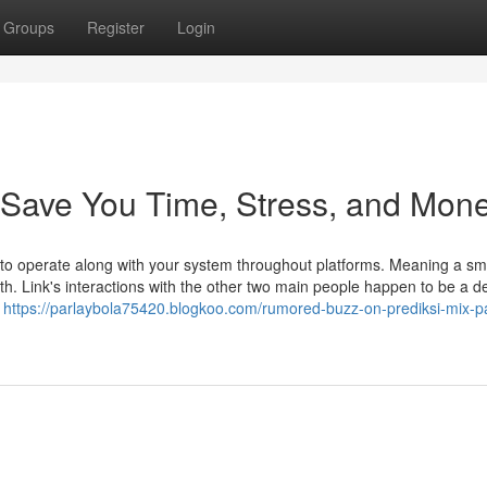
Groups
Register
Login
 Save You Time, Stress, and Mone
 to operate along with your system throughout platforms. Meaning a s
. Link's interactions with the other two main people happen to be a de
y
https://parlaybola75420.blogkoo.com/rumored-buzz-on-prediksi-mix-pa