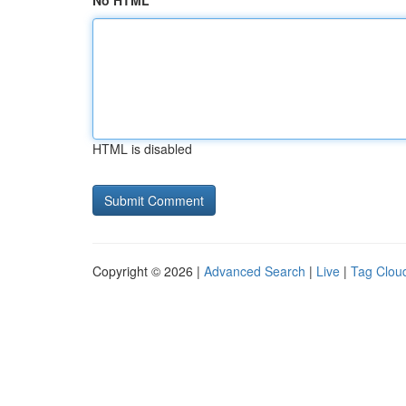
No HTML
HTML is disabled
Copyright © 2026 |
Advanced Search
|
Live
|
Tag Clou