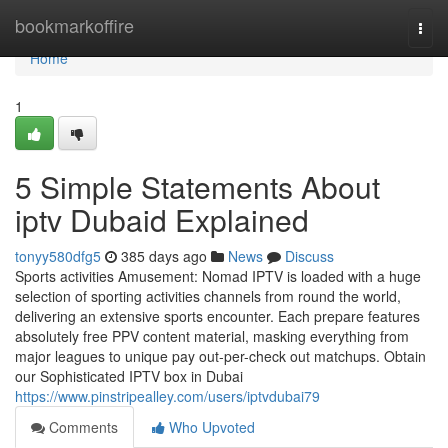
Home
bookmarkoffire
Togg
navi
Home
1
5 Simple Statements About
iptv Dubaid Explained
tonyy580dfg5
385 days ago
News
Discuss
Sports activities Amusement: Nomad IPTV is loaded with a huge
selection of sporting activities channels from round the world,
delivering an extensive sports encounter. Each prepare features
absolutely free PPV content material, masking everything from
major leagues to unique pay out-per-check out matchups. Obtain
our Sophisticated IPTV box in Dubai
https://www.pinstripealley.com/users/iptvdubai79
Comments
Who Upvoted