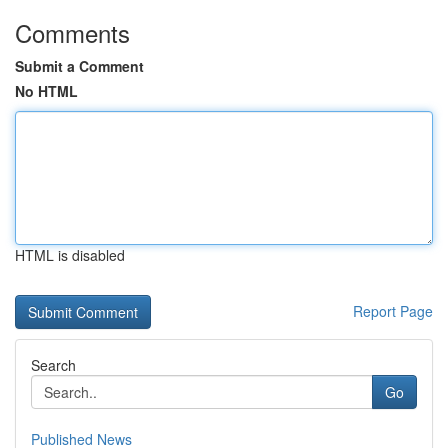
Comments
Submit a Comment
No HTML
HTML is disabled
Report Page
Search
Go
Published News