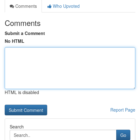
Comments
Who Upvoted
Comments
Submit a Comment
No HTML
HTML is disabled
Report Page
Search
Go