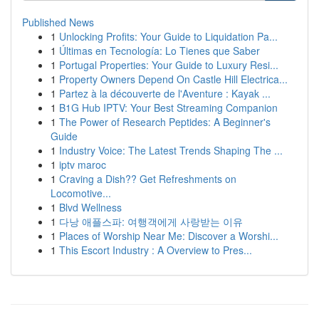
Published News
1
Unlocking Profits: Your Guide to Liquidation Pa...
1
Últimas en Tecnología: Lo Tienes que Saber
1
Portugal Properties: Your Guide to Luxury Resi...
1
Property Owners Depend On Castle Hill Electrica...
1
Partez à la découverte de l'Aventure : Kayak ...
1
B1G Hub IPTV: Your Best Streaming Companion
1
The Power of Research Peptides: A Beginner's
Guide
1
Industry Voice: The Latest Trends Shaping The ...
1
iptv maroc
1
Craving a Dish?? Get Refreshments on
Locomotive...
1
Blvd Wellness
1
다낭 애플스파: 여행객에게 사랑받는 이유
1
Places of Worship Near Me: Discover a Worshi...
1
This Escort Industry : A Overview to Pres...