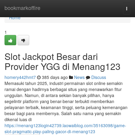
Home
bookmarkoffire
Togg
navi
Home
1
Slot Jackpot Besar dari
Provider YGG di Menang123
homery442hmt7
385 days ago
News
Discuss
Memasuki tahun 2025, industri permainan slot online semakin
ramai dengan hadirnya berbagai situs yang menawarkan fitur
unggulan. Namun, di antara sekian banyak pilihan, hanya
segelintir platform yang benar-benar terbukti memberikan
pelayanan terbaik, keamanan tinggi, serta peluang kemenangan
besar bagi para membernya. Salah satu nama yang semakin
dikenal luas di
https://menang123login42739.laowaiblog.com/35163098/game-
slot-pragmatic-play-paling-gacor-di-menang123