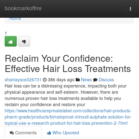
Home
bookmarkoffire
Togg
navi
Home
1
Reclaim Your Confidence:
Effective Hair Loss Treatments
shaniaysce326731
386 days ago
News
Discuss
Hair loss can be a distressing experience, impacting both your
physical appearance and self-esteem. However, there are
numerous proven hair loss treatments available to help you
reclaim your confidence and restore your
https://www.healthcareprivatelabel.com/collections/hair-products-
pharm-grade/products/bimatoprost-minoxil-sulphate-solution-for-
topical-use-a-research-product-for-hair-loss-prevention-2-70ml
Comments
Who Upvoted