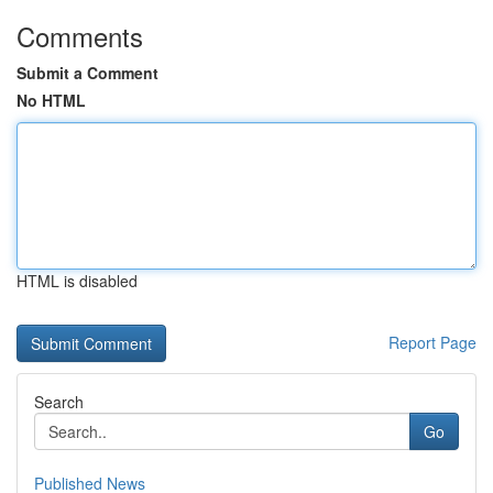
Comments
Submit a Comment
No HTML
HTML is disabled
Report Page
Search
Go
Published News