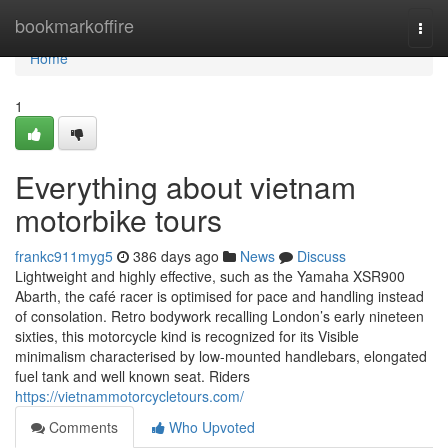
Home
bookmarkoffire
Togg
navi
Home
1
Everything about vietnam
motorbike tours
frankc911myg5
386 days ago
News
Discuss
Lightweight and highly effective, such as the Yamaha XSR900
Abarth, the café racer is optimised for pace and handling instead
of consolation. Retro bodywork recalling London’s early nineteen
sixties, this motorcycle kind is recognized for its Visible
minimalism characterised by low-mounted handlebars, elongated
fuel tank and well known seat. Riders
https://vietnammotorcycletours.com/
Comments
Who Upvoted