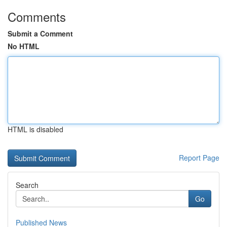
Comments
Submit a Comment
No HTML
HTML is disabled
Report Page
Search
Go
Published News