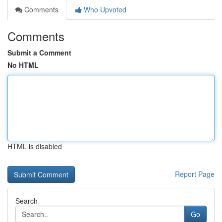
Comments
Who Upvoted
Comments
Submit a Comment
No HTML
HTML is disabled
Report Page
Search
Go