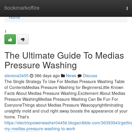
Home
bookmarkoffire
To
na
Home
1
The Ultimate Guide To Medias
Pressure Washing
steveoa3455
386 days ago
News
Discuss
The Single Strategy To Use For Medias Pressure Washing Table
of ContentsMedias Pressure Washing for BeginnersLittle Known
Facts About Medias Pressure Washing.Excitement About Medias
Pressure WashingMedias Pressure Washing Can Be Fun For
EveryoneThings about Medias Pressure Wascopyrightliminating
unsightly mold and crud right away boosts the appearance of your
home. That's
https://electricpowerwasher04456.blogscribble.com/36393943/gettin
my-medias-pressure-washing-to-work