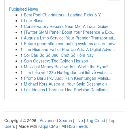
Published News
1
Best Pool Chlorinators : Leading Picks & Y...
1
Luar Biasa
1
Conservatory Repairs Near Me: A Local Guide
1
{Twitter SMM Panel: Boost Your Presence & Exp...
1
Augusta Limo Service: Your Premier Transportati...
1
Future generation computing systems assure adva...
1
The Rise and Fall of Pop-Up Ads: A Digital Adve...
1
Soi Cầu Bộ Số 366: Chốt Số Hôm Nay
1
Spin Odyssey: The Golden Horizon
1
Muzzical Money Review: Is It Worth the Hype?
1
Tìm hiểu về 123b Hướng dẫn chi tiết về websit...
1
Promo Baru Pkv Judi: Raih Keuntungan Maksi...
1
Michael Kors Australia: Your Style Destination
1
Los Ideales Liberales: Una Revisión Detallada
Copyright © 2026 |
Advanced Search
|
Live
|
Tag Cloud
|
Top
Users
| Made with
Kliqqi CMS
|
All RSS Feeds