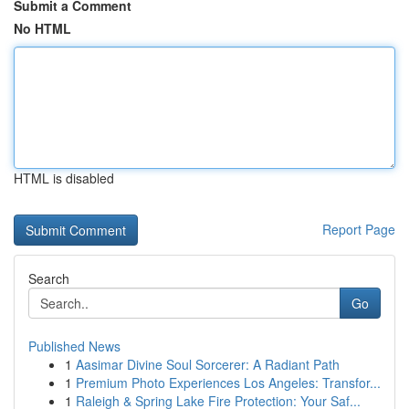
Submit a Comment
No HTML
HTML is disabled
Report Page
Search
Go
Published News
1
Aasimar Divine Soul Sorcerer: A Radiant Path
1
Premium Photo Experiences Los Angeles: Transfor...
1
Raleigh & Spring Lake Fire Protection: Your Saf...