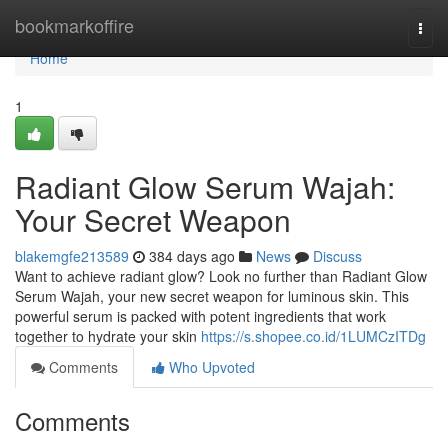
Home
bookmarkoffire
Togg
navi
Home
1
Radiant Glow Serum Wajah:
Your Secret Weapon
blakemgfe213589
384 days ago
News
Discuss
Want to achieve radiant glow? Look no further than Radiant Glow
Serum Wajah, your new secret weapon for luminous skin. This
powerful serum is packed with potent ingredients that work
together to hydrate your skin
https://s.shopee.co.id/1LUMCzITDg
Comments
Who Upvoted
Comments