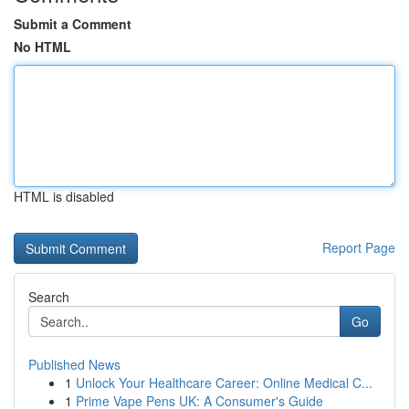
Submit a Comment
No HTML
HTML is disabled
Report Page
Search
Go
Published News
1
Unlock Your Healthcare Career: Online Medical C...
1
Prime Vape Pens UK: A Consumer's Guide