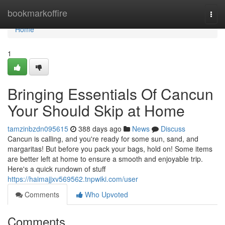
Home
bookmarkoffire
Togg
navi
Home
1
Bringing Essentials Of Cancun
Your Should Skip at Home
tamzinbzdn095615
388 days ago
News
Discuss
Cancun is calling, and you're ready for some sun, sand, and
margaritas! But before you pack your bags, hold on! Some items
are better left at home to ensure a smooth and enjoyable trip.
Here's a quick rundown of stuff
https://haimajjxv569562.tnpwiki.com/user
Comments
Who Upvoted
Comments