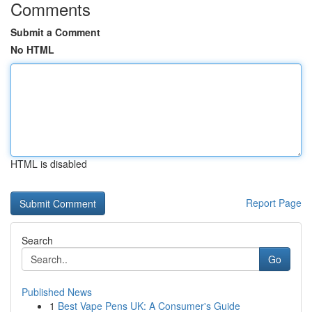
Comments
Submit a Comment
No HTML
HTML is disabled
Report Page
Search
Go
Published News
1
Best Vape Pens UK: A Consumer's Guide