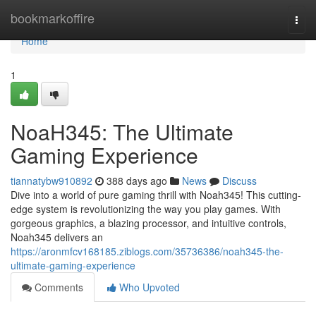
Home
bookmarkoffire
Togg
navi
Home
1
NoaH345: The Ultimate
Gaming Experience
tiannatybw910892
388 days ago
News
Discuss
Dive into a world of pure gaming thrill with Noah345! This cutting-
edge system is revolutionizing the way you play games. With
gorgeous graphics, a blazing processor, and intuitive controls,
Noah345 delivers an
https://aronmfcv168185.ziblogs.com/35736386/noah345-the-
ultimate-gaming-experience
Comments
Who Upvoted