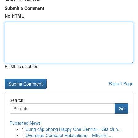
Submit a Comment
No HTML
HTML is disabled
Report Page
Search
Go
Published News
1
Cung cấp phòng Happy One Central – Giá cả h...
1
Overseas Compact Relocations – Efficient ...