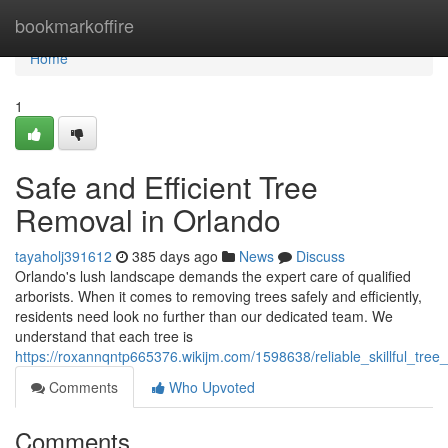
Home
bookmarkoffire
Home
1
Safe and Efficient Tree
Removal in Orlando
tayaholj391612
385 days ago
News
Discuss
Orlando's lush landscape demands the expert care of qualified
arborists. When it comes to removing trees safely and efficiently,
residents need look no further than our dedicated team. We
understand that each tree is
https://roxannqntp665376.wikijm.com/1598638/reliable_skillful_tre
Comments
Who Upvoted
Comments