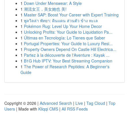
1
Down Under Menswear: A Style
1
潮流女王，美女她也 美!
1
Master SAP: Boost Your Career with Expert Training
1
พูลวิลล่า พัทยา: ดินแดน ส่วนตัว ข้าง ทะเล
1
Pokémon Rug: Level Up Your Home Decor
1
Unlocking Profits: Your Guide to Liquidation Pa...
1
Últimas en Tecnología: Lo Tienes que Saber
1
Portugal Properties: Your Guide to Luxury Resi...
1
Property Owners Depend On Castle Hill Electrica...
1
Partez à la découverte de l'Aventure : Kayak ...
1
B1G Hub IPTV: Your Best Streaming Companion
1
The Power of Research Peptides: A Beginner's
Guide
Copyright © 2026 |
Advanced Search
|
Live
|
Tag Cloud
|
Top
Users
| Made with
Kliqqi CMS
|
All RSS Feeds