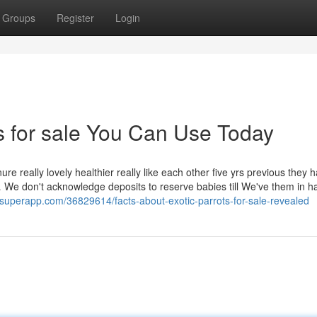
Groups
Register
Login
ts for sale You Can Use Today
re really lovely healthier really like each other five yrs previous they 
 We don't acknowledge deposits to reserve babies till We've them in h
ogsuperapp.com/36829614/facts-about-exotic-parrots-for-sale-revealed