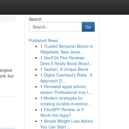
Search
Go
Published News
1
Trusted Benjamin Moore in
Ridgefield, New Jerse...
1
GenF20 Plus Reviews:
Does It Really Boost Muscl...
1
Sashen: A Unique Blend
hangout
1
Digital Overhaul's Risks : If
and, but
Approach D...
1
Renewed apple iphone
sixteen Professional max f...
1
Modern strategies for
creating durable investme...
1
FlexiSPY Review: Is It
Worth the Hype?
1
Simple Weight Loss Advice
You Can Start ...