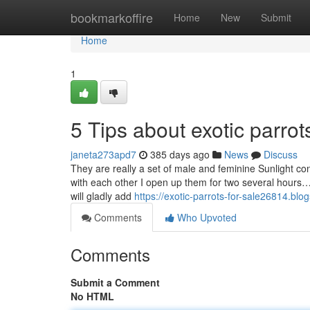
Home
bookmarkoffire
Home
New
Submit
Home
1
5 Tips about exotic parro
janeta273apd7
385 days ago
News
Discuss
They are really a set of male and feminine Sunlight conu
with each other I open up them for two several hours…
will gladly add
https://exotic-parrots-for-sale26814.bl
Comments
Who Upvoted
Comments
Submit a Comment
No HTML