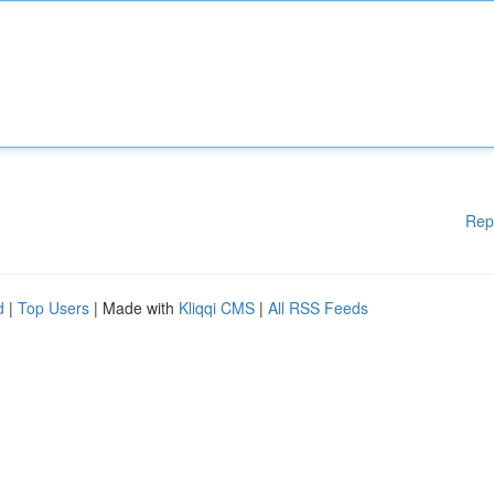
Rep
d
|
Top Users
| Made with
Kliqqi CMS
|
All RSS Feeds