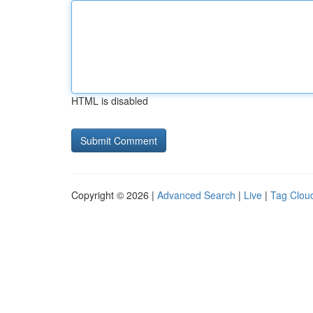
HTML is disabled
Copyright © 2026 |
Advanced Search
|
Live
|
Tag Clou