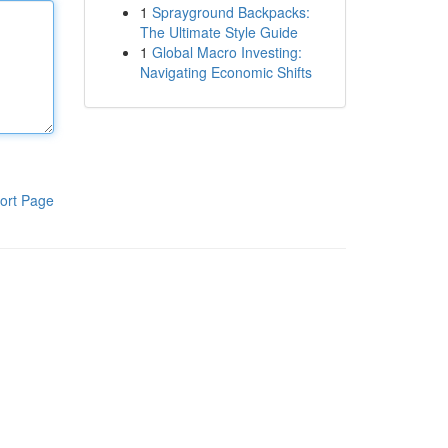
1
Sprayground Backpacks:
The Ultimate Style Guide
1
Global Macro Investing:
Navigating Economic Shifts
ort Page