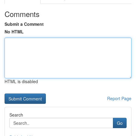
Comments
Submit a Comment
No HTML
HTML is disabled
Report Page
Search
Go