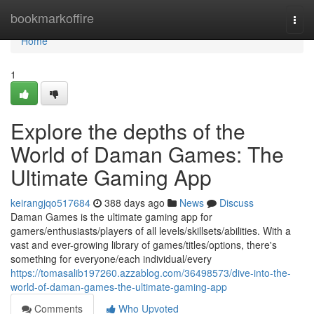
Home
bookmarkoffire
Togg
navi
Home
1
Explore the depths of the
World of Daman Games: The
Ultimate Gaming App
keirangjqo517684
388 days ago
News
Discuss
Daman Games is the ultimate gaming app for
gamers/enthusiasts/players of all levels/skillsets/abilities. With a
vast and ever-growing library of games/titles/options, there's
something for everyone/each individual/every
https://tomasalib197260.azzablog.com/36498573/dive-into-the-
world-of-daman-games-the-ultimate-gaming-app
Comments
Who Upvoted