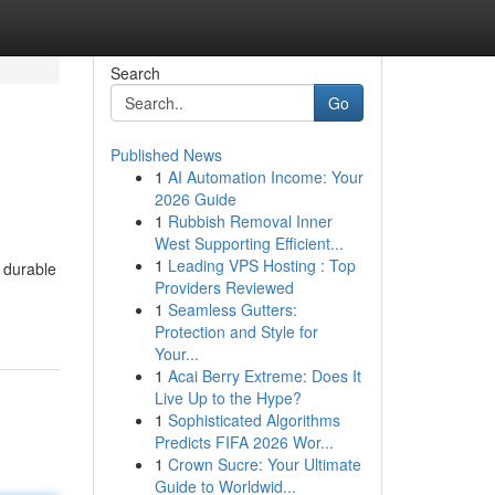
Search
Go
Published News
1
AI Automation Income: Your
2026 Guide
1
Rubbish Removal Inner
West Supporting Efficient...
1
Leading VPS Hosting : Top
m durable
Providers Reviewed
1
Seamless Gutters:
Protection and Style for
Your...
1
Acai Berry Extreme: Does It
Live Up to the Hype?
1
Sophisticated Algorithms
Predicts FIFA 2026 Wor...
1
Crown Sucre: Your Ultimate
Guide to Worldwid...