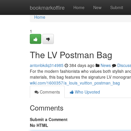
Home
bookmarkoffire
Home
New
Submit
Home
1
The LV Postman Bag
antonbkdq314985
384 days ago
News
Discus
For the modern fashionista who values both stylish and
materials, this bag features the signature LV monogra
wiki.com/1600357/a_louis_vuitton_postman_bag
Comments
Who Upvoted
Comments
Submit a Comment
No HTML