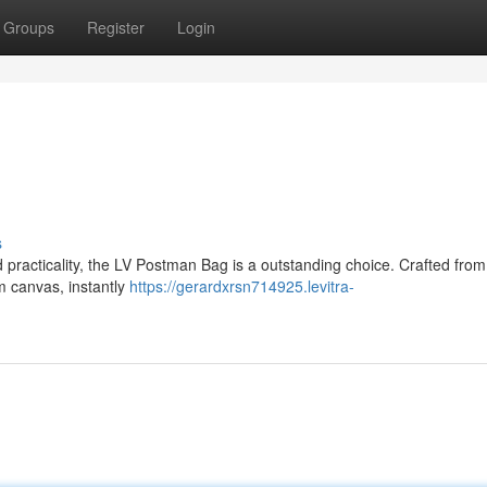
Groups
Register
Login
s
 practicality, the LV Postman Bag is a outstanding choice. Crafted fro
m canvas, instantly
https://gerardxrsn714925.levitra-