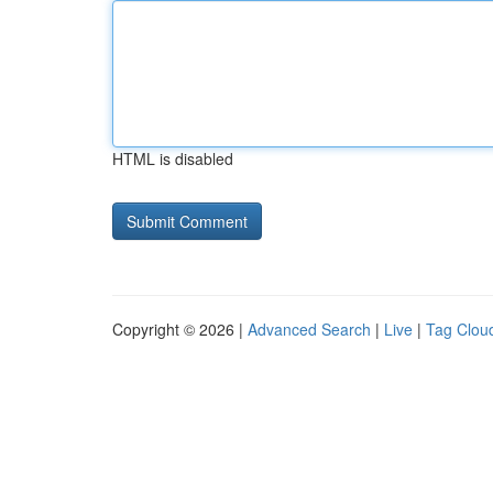
HTML is disabled
Copyright © 2026 |
Advanced Search
|
Live
|
Tag Clou