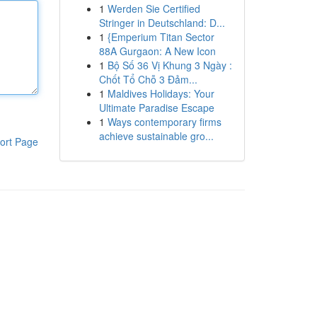
1
Werden Sie Certified
Stringer in Deutschland: D...
1
{Emperium Titan Sector
88A Gurgaon: A New Icon
1
Bộ Số 36 Vị Khung 3 Ngày :
Chốt Tổ Chỗ 3 Đảm...
1
Maldives Holidays: Your
Ultimate Paradise Escape
1
Ways contemporary firms
achieve sustainable gro...
ort Page