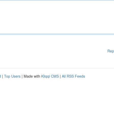
Rep
d
|
Top Users
| Made with
Kliqqi CMS
|
All RSS Feeds