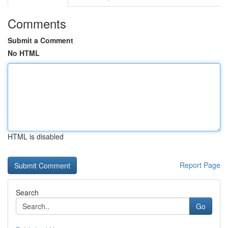
Comments
Submit a Comment
No HTML
HTML is disabled
Report Page
Search
Go