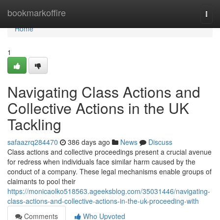
Home
bookmarkoffire
Togg
navi
Home
1
Navigating Class Actions and
Collective Actions in the UK
Tackling
safaazrq284470
386 days ago
News
Discuss
Class actions and collective proceedings present a crucial avenue
for redress when individuals face similar harm caused by the
conduct of a company. These legal mechanisms enable groups of
claimants to pool their
https://monicaolko518563.ageeksblog.com/35031446/navigating-
class-actions-and-collective-actions-in-the-uk-proceeding-with
Comments
Who Upvoted