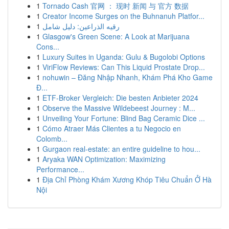
1
Tornado Cash 官网 ： 现时 新闻 与 官方 数据
1
Creator Income Surges on the Buhnanuh Platfor...
1
رقيه الذراعين: دليل شامل
1
Glasgow's Green Scene: A Look at Marijuana
Cons...
1
Luxury Suites in Uganda: Gulu & Bugolobi Options
1
ViriFlow Reviews: Can This Liquid Prostate Drop...
1
nohuwin – Đăng Nhập Nhanh, Khám Phá Kho Game
Đ...
1
ETF-Broker Vergleich: Die besten Anbieter 2024
1
Observe the Massive Wildebeest Journey : M...
1
Unveiling Your Fortune: Blind Bag Ceramic Dice ...
1
Cómo Atraer Más Clientes a tu Negocio en
Colomb...
1
Gurgaon real-estate: an entire guideline to hou...
1
Aryaka WAN Optimization: Maximizing
Performance...
1
Địa Chỉ Phòng Khám Xương Khóp Tiêu Chuẩn Ở Hà
Nội