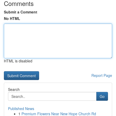
Comments
Submit a Comment
No HTML
HTML is disabled
Report Page
Search
Go
Published News
1
Premium Flowers Near New Hope Church Rd