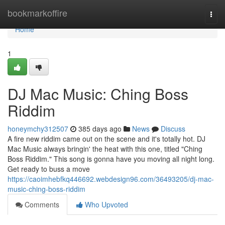
Home
bookmarkoffire
Togg
navi
Home
1
DJ Mac Music: Ching Boss
Riddim
honeymchy312507
385 days ago
News
Discuss
A fire new riddim came out on the scene and it's totally hot. DJ
Mac Music always bringin' the heat with this one, titled "Ching
Boss Riddim." This song is gonna have you moving all night long.
Get ready to buss a move
https://caoimhebfkq446692.webdesign96.com/36493205/dj-mac-
music-ching-boss-riddim
Comments
Who Upvoted