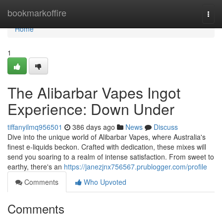
Home
bookmarkoffire
Togg
navi
Home
1
The Alibarbar Vapes Ingot
Experience: Down Under
tiffanyilmq956501
386 days ago
News
Discuss
Dive into the unique world of Alibarbar Vapes, where Australia's
finest e-liquids beckon. Crafted with dedication, these mixes will
send you soaring to a realm of intense satisfaction. From sweet to
earthy, there's an
https://janezjnx756567.prublogger.com/profile
Comments
Who Upvoted
Comments