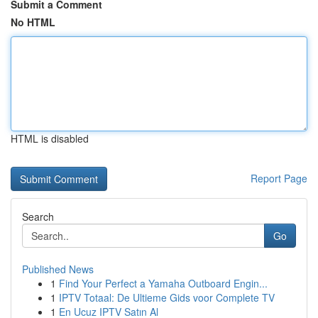
Submit a Comment
No HTML
HTML is disabled
Report Page
Search
Go
Published News
1
Find Your Perfect a Yamaha Outboard Engin...
1
IPTV Totaal: De Ultieme Gids voor Complete TV
1
En Ucuz IPTV Satın Al