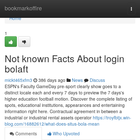
Home
bookmarkoffire
Togg
navi
Home
1
Not known Facts About login
bolaft
mickt465xfm3
386 days ago
News
Discuss
ESPN's Faculty GameDay pre-sport clearly show goes to a
distinct locale each and every 7 days to preview the 7 days's
higher education football motion. Discover the complete listing of
spots, educational institutions, appearances and entertaining
information right here. Contractual agreement in between a
industrial or industrial rental assets operator
https://troyfbtjx.win-
blog.com/16882612/what-does-situs-bola-mean
Comments
Who Upvoted