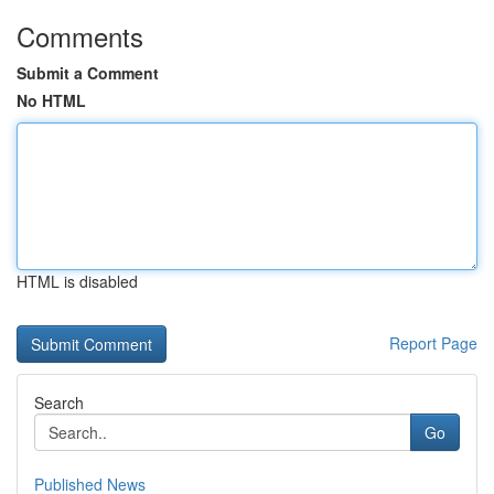
Comments
Submit a Comment
No HTML
HTML is disabled
Report Page
Search
Go
Published News